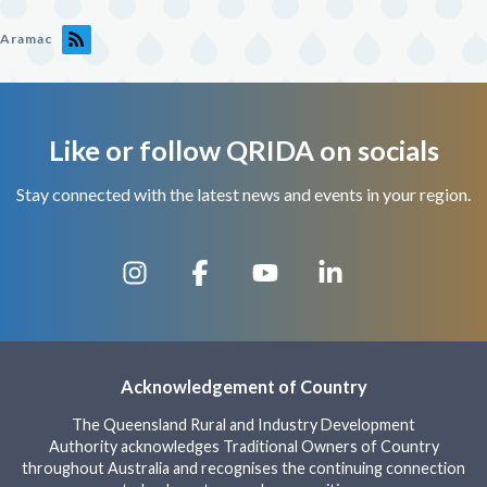
Aramac
Like or follow QRIDA on socials
Stay connected with the latest news and events in your region.
Acknowledgement of Country
The Queensland Rural and Industry Development
Authority acknowledges Traditional Owners of Country
throughout Australia and recognises the continuing connection