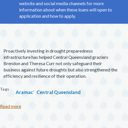
website and social media channels for more
information about when these loans will open to
application and how to apply.
Proactively investing in drought preparedness
infrastructure has helped Central Queensland graziers
Brendon and Theresa Curr not only safeguard their
business against future droughts but also strengthened the
efficiency and resilience of their operation.
Tags
Aramac
Central Queensland
about Central Queensland graziers pivot to premium 
Read more