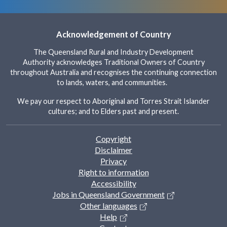
Acknowledgement of Country
The Queensland Rural and Industry Development
Authority acknowledges Traditional Owners of Country
throughout Australia and recognises the continuing connection
to lands, waters, and communities.
We pay our respect to Aboriginal and Torres Strait Islander
cultures; and to Elders past and present.
Footer
Copyright
Disclaimer
Privacy
Right to information
Accessibility
Jobs in Queensland Government
Other languages
Help