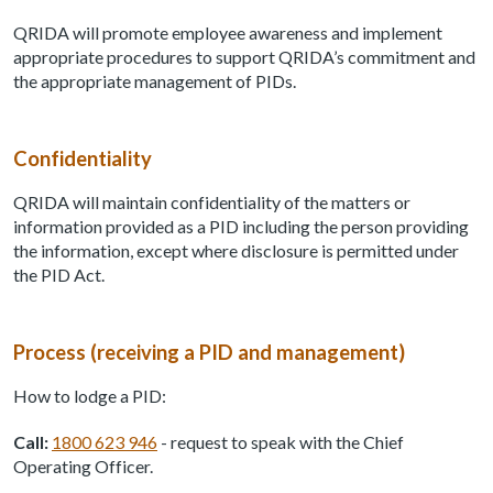
QRIDA will promote employee awareness and implement
appropriate procedures to support QRIDA’s commitment and
the appropriate management of PIDs.
Confidentiality
QRIDA will maintain confidentiality of the matters or
information provided as a PID including the person providing
the information, except where disclosure is permitted under
the PID Act.
Process (receiving a PID and management)
How to lodge a PID:
Call:
1800 623 946
- request to speak with the Chief
Operating Officer.