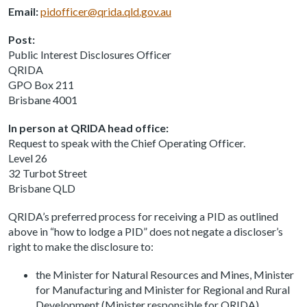
Email:
pidofficer@qrida.qld.gov.au
Post:
Public Interest Disclosures Officer
QRIDA
GPO Box 211
Brisbane 4001
In person at QRIDA head office:
Request to speak with the Chief Operating Officer.
Level 26
32 Turbot Street
Brisbane QLD
QRIDA’s preferred process for receiving a PID as outlined
above in “how to lodge a PID” does not negate a discloser’s
right to make the disclosure to:
the Minister for Natural Resources and Mines, Minister
for Manufacturing and Minister for Regional and Rural
Development (Minister responsible for QRIDA)