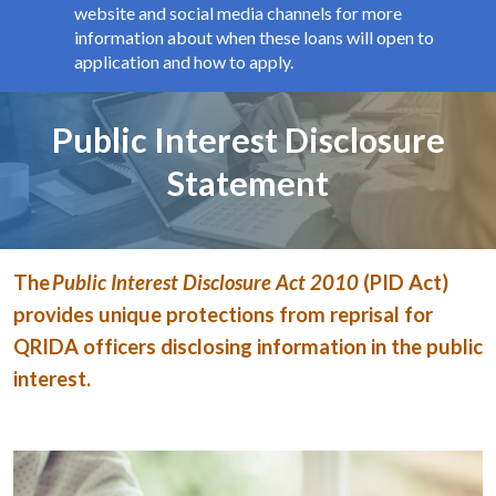
website and social media channels for more
information about when these loans will open to
application and how to apply.
Page title
Public Interest Disclosure
Statement
The
Public Interest Disclosure Act 2010
(PID Act)
provides unique protections from reprisal for
QRIDA officers disclosing information in the public
interest.