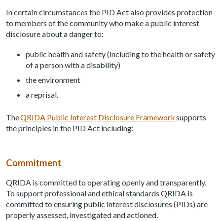
In certain circumstances the PID Act also provides protection
to members of the community who make a public interest
disclosure about a danger to:
public health and safety (including to the health or safety
of a person with a disability)
the environment
a reprisal.
The
QRIDA Public Interest Disclosure Framework
supports
the principles in the PID Act including:
Commitment
QRIDA is committed to operating openly and transparently.
To support professional and ethical standards QRIDA is
committed to ensuring public interest disclosures (PIDs) are
properly assessed, investigated and actioned.