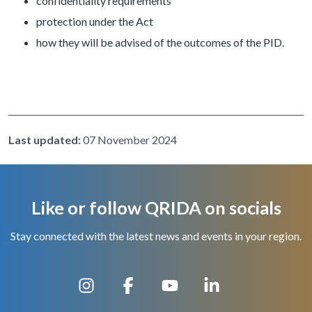
confidentiality requirements
protection under the Act
how they will be advised of the outcomes of the PID.
Last updated:
07 November 2024
Like or follow QRIDA on socials
Stay connected with the latest news and events in your region.