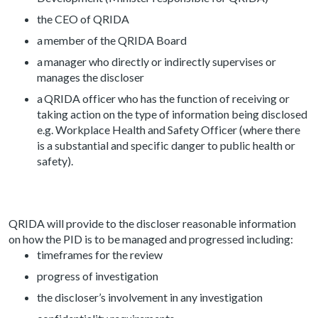
the CEO of QRIDA
a member of the QRIDA Board
a manager who directly or indirectly supervises or
manages the discloser
a QRIDA officer who has the function of receiving or
taking action on the type of information being disclosed
e.g. Workplace Health and Safety Officer (where there
is a substantial and specific danger to public health or
safety).
QRIDA will provide to the discloser reasonable information
on how the PID is to be managed and progressed including:
timeframes for the review
progress of investigation
the discloser’s involvement in any investigation