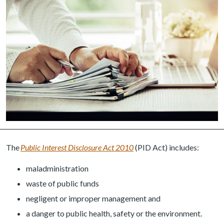
The
Public Interest Disclosure Act 2010
(PID Act) includes:
maladministration
waste of public funds
negligent or improper management and
a danger to public health, safety or the environment.