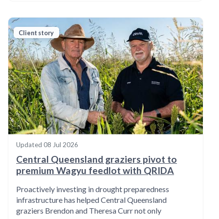
Client story
Updated
08 Jul 2026
Central Queensland graziers pivot to
premium Wagyu feedlot with QRIDA
Proactively investing in drought preparedness
infrastructure has helped Central Queensland
graziers Brendon and Theresa Curr not only