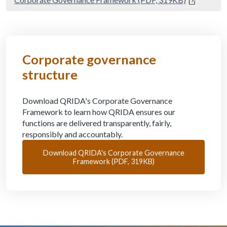
Corporate governance
structure
Download QRIDA's Corporate Governance
Framework to learn how QRIDA ensures our
functions are delivered transparently, fairly,
responsibly and accountably.
Download QRIDA's Corporate Governance
Framework (PDF, 319KB)