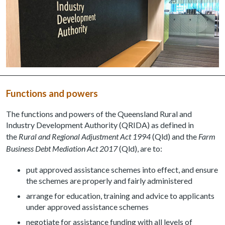
Functions and powers
The functions and powers of the Queensland Rural and
Industry Development Authority (QRIDA) as defined in
the
Rural and Regional Adjustment Act 1994
(Qld) and the
Farm
Business Debt Mediation Act 2017
(Qld), are to:
put approved assistance schemes into effect, and ensure
the schemes are properly and fairly administered
arrange for education, training and advice to applicants
under approved assistance schemes
negotiate for assistance funding with all levels of