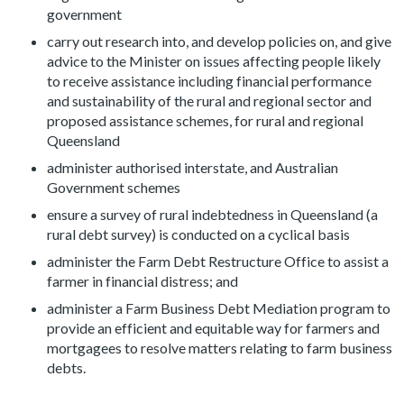
government
carry out research into, and develop policies on, and give
advice to the Minister on issues affecting people likely
to receive assistance including financial performance
and sustainability of the rural and regional sector and
proposed assistance schemes, for rural and regional
Queensland
administer authorised interstate, and Australian
Government schemes
ensure a survey of rural indebtedness in Queensland (a
rural debt survey) is conducted on a cyclical basis
administer the Farm Debt Restructure Office to assist a
farmer in financial distress; and
administer a Farm Business Debt Mediation program to
provide an efficient and equitable way for farmers and
mortgagees to resolve matters relating to farm business
debts.