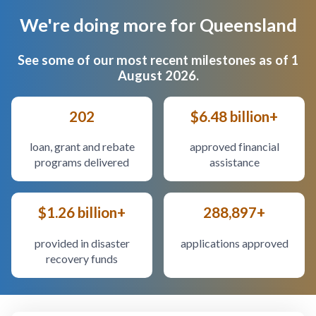
We're doing more for Queensland
Body
See some of our most recent milestones as of 1
August 2026.
202
$6.48 billion+
loan, grant and rebate
approved financial
programs delivered
assistance
$1.26 billion+
288,897+
provided in disaster
applications approved
recovery funds