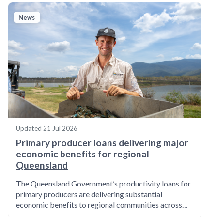
News
Updated
21 Jul 2026
Primary producer loans delivering major
economic benefits for regional
Queensland
The Queensland Government’s productivity loans for
primary producers are delivering substantial
economic benefits to regional communities across…