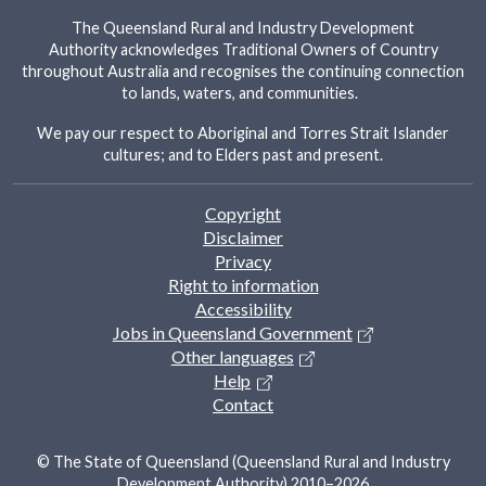
The Queensland Rural and Industry Development
Authority acknowledges Traditional Owners of Country
throughout Australia and recognises the continuing connection
to lands, waters, and communities.
We pay our respect to Aboriginal and Torres Strait Islander
cultures; and to Elders past and present.
Footer
Copyright
Disclaimer
Privacy
Right to information
Accessibility
Jobs in Queensland Government
Other languages
Help
Contact
© The State of Queensland (Queensland Rural and Industry
Development Authority) 2010–2026