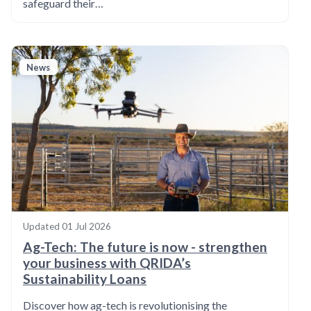
safeguard their…
News
Updated
01 Jul 2026
Ag-Tech: The future is now - strengthen
your business with QRIDA’s
Sustainability Loans
Discover how ag-tech is revolutionising the