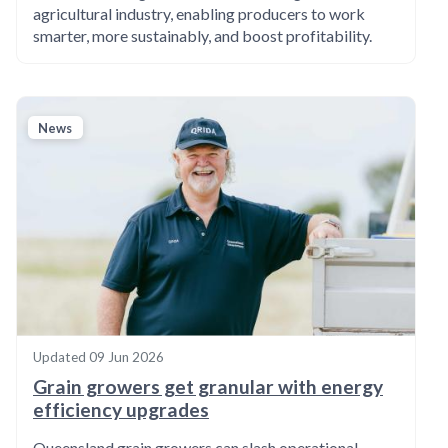
agricultural industry, enabling producers to work
smarter, more sustainably, and boost profitability.
News
Updated
09 Jun 2026
Grain growers get granular with energy
efficiency upgrades
Queensland grain growers can slash operational