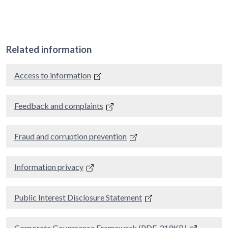
Related information
Access to information
Feedback and complaints
Fraud and corruption prevention
Information privacy
Public Interest Disclosure Statement
Corporate Governance Framework (PDF, 319KB)