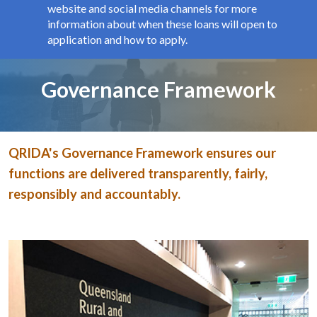
website and social media channels for more
information about when these loans will open to
application and how to apply.
Page title
Governance Framework
QRIDA's Governance Framework ensures our
functions are delivered transparently, fairly,
responsibly and accountably.