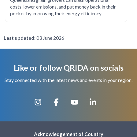
costs, lower emissions, and put money back in their
pocket by improving their energy efficiency.
Last updated:
03 June 2026
Like or follow QRIDA on socials
Stay connected with the latest news and events in your region.
Acknowledgement of Country