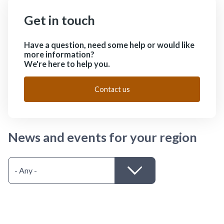
Get in touch
Have a question, need some help or would like
more information?
We're here to help you.
Contact us
News and events for your region