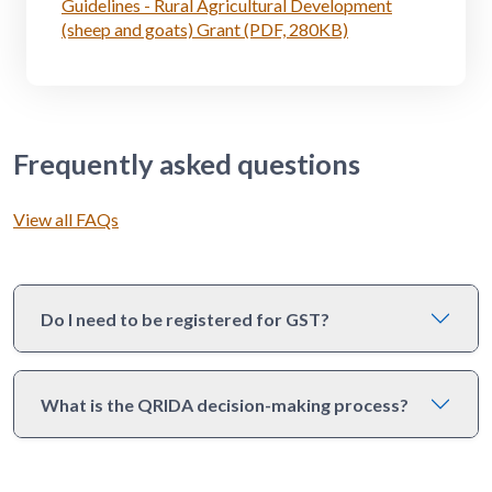
Guidelines - Rural Agricultural Development
(sheep and goats) Grant (PDF, 280KB)
Frequently asked questions
View all FAQs
Do I need to be registered for GST?
What is the QRIDA decision-making process?