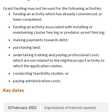
Grant funding may not be used for the following activities:
funding an activity which has already commenced, or
been completed;
funding an activity associated with installing or
maintaining cluster fencing or predator-proof fencing;
making payments towards debt;
purchasing land;
undertaking training and paying professional costs
which are not related to the eligible project activity to
which the application relates;
conducting feasibility studies; or
paying administration costs.
Key dates
23 February 2023
Expressions of interest opened