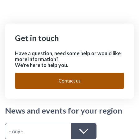
Get in touch
Have a question, need some help or would like
more information?
We're here to help you.
Contact us
News and events for your region