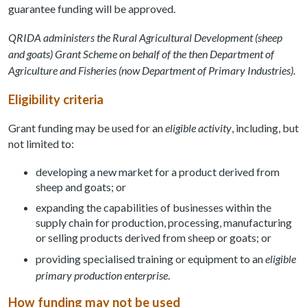
guarantee funding will be approved.
QRIDA administers the Rural Agricultural Development (sheep
and goats) Grant Scheme on behalf of the then Department of
Agriculture and Fisheries (now Department of Primary Industries).
Eligibility criteria
Grant funding may be used for an
eligible activity
, including, but
not limited to:
developing a new market for a product derived from
sheep and goats; or
expanding the capabilities of businesses within the
supply chain for production, processing, manufacturing
or selling products derived from sheep or goats; or
providing specialised training or equipment to an
eligible
primary production enterprise
.
How funding may not be used