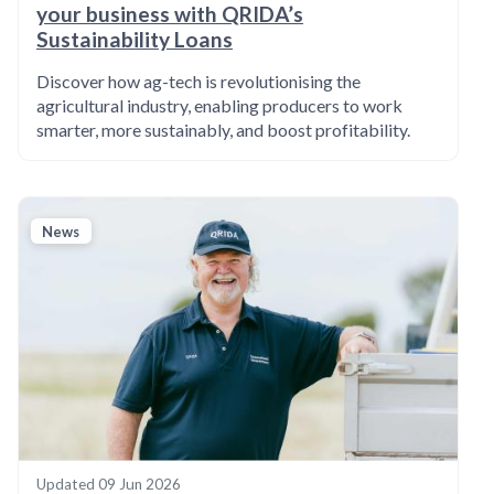
your business with QRIDA’s
Sustainability Loans
Discover how ag-tech is revolutionising the
agricultural industry, enabling producers to work
smarter, more sustainably, and boost profitability.
News
Updated
09 Jun 2026