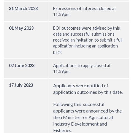
31 March 2023
Expressions of interest closed at
11:59pm
01 May 2023
EOI outcomes were advised by this
date and successful submissions
received an invitation to submit a full
application including an application
pack
02 June 2023
Applications to apply closed at
11:59pm.
17 July 2023
Applicants were notified of
application outcomes by this date.
Following this, successful
applicants were announced by the
then Minister for Agricultural
Industry Development and
Fisheries.