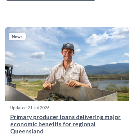
News
Updated
21 Jul 2026
Primary producer loans delivering major
economic benefits for regional
Queensland