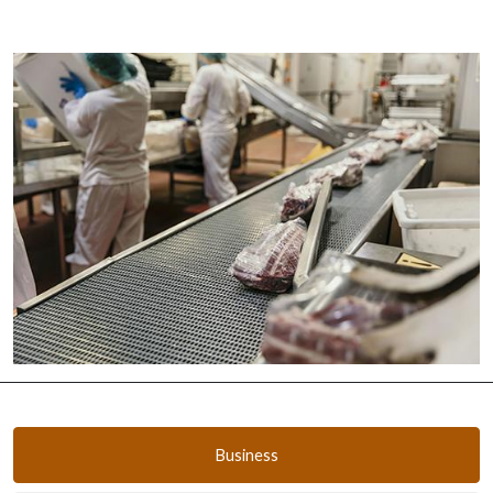
Business