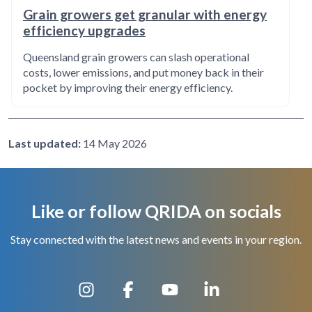
Grain growers get granular with energy
efficiency upgrades
Queensland grain growers can slash operational
costs, lower emissions, and put money back in their
pocket by improving their energy efficiency.
Last updated:
14 May 2026
Like or follow QRIDA on socials
Stay connected with the latest news and events in your region.