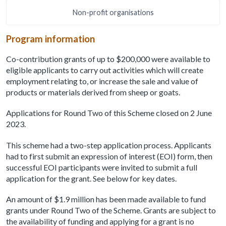
Non-profit organisations
Program information
Co-contribution grants of up to $200,000 were available to
eligible applicants to carry out activities which will create
employment relating to, or increase the sale and value of
products or materials derived from sheep or goats.
Applications for Round Two of this Scheme closed on 2 June
2023.
This scheme had a two-step application process. Applicants
had to first submit an expression of interest (EOI) form, then
successful EOI participants were invited to submit a full
application for the grant. See below for key dates.
An amount of $1.9 million has been made available to fund
grants under Round Two of the Scheme. Grants are subject to
the availability of funding and applying for a grant is no