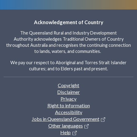
Acknowledgement of Country
The Queensland Rural and Industry Development
Authority acknowledges Traditional Owners of Country
throughout Australia and recognises the continuing connection
to lands, waters, and communities.
We pay our respect to Aboriginal and Torres Strait Islander
cultures; and to Elders past and present.
Footer
Copyright
Disclaimer
Privacy
Right to information
Accessibility
Jobs in Queensland Government
Other languages
Help