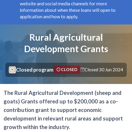
website and social media channels for more
information about when these loans will open to
application and how to apply.
Components
Page title
Rural Agricultural
Development Grants
Closed program
Closed 30 Jun 2024
CLOSED
The Rural Agricultural Development (sheep and
goats) Grants offered up to $200,000 as a co-
contribution grant to support economic
development in relevant rural areas and support
growth within the industry.