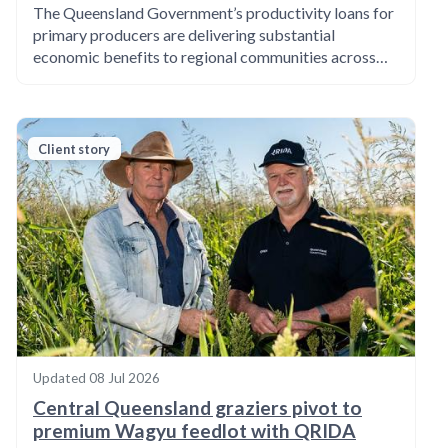
The Queensland Government’s productivity loans for
primary producers are delivering substantial
economic benefits to regional communities across…
Client story
Updated
08 Jul 2026
Central Queensland graziers pivot to
premium Wagyu feedlot with QRIDA