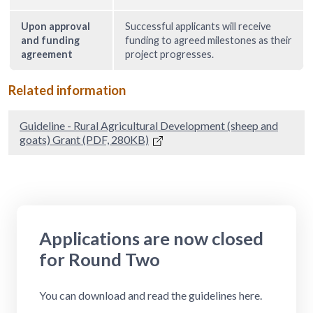
Upon approval
Successful applicants will receive
and funding
funding to agreed milestones as their
agreement
project progresses.
Related information
Guideline - Rural Agricultural Development (sheep and
goats) Grant (PDF, 280KB)
Applications are now closed
for Round Two
You can download and read the guidelines here.