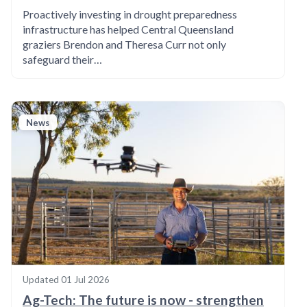
Proactively investing in drought preparedness
infrastructure has helped Central Queensland
graziers Brendon and Theresa Curr not only
safeguard their…
News
Updated
01 Jul 2026
Ag-Tech: The future is now - strengthen