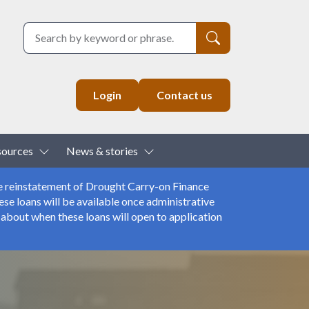
Search
Login
Contact us
down
Toggle Dropdown
Toggle Dropdown
sources
News & stories
e reinstatement of Drought Carry-on Finance
se loans will be available once administrative
about when these loans will open to application