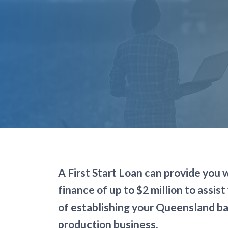
Page title
A First Start Loan can provide you 
finance of up to $2 million to assist 
of establishing your Queensland b
production business.