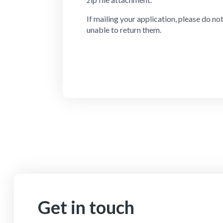
If mailing your application, please do no
unable to return them.
Get in touch