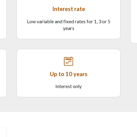
Interest rate
Low variable and fixed rates for 1, 3 or 5
years
Up to 10 years
Interest only