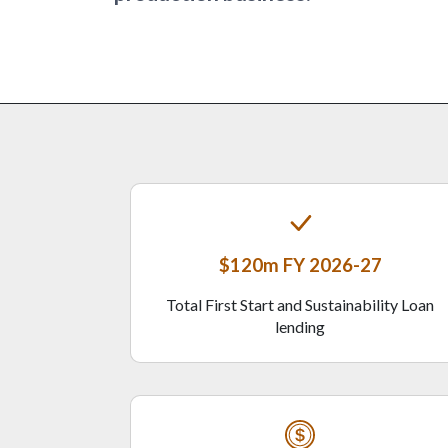
$120m FY 2026-27
Total First Start and Sustainability Loan
lending