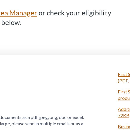
Area Manager
or check your eligibility
 below.
First 
(PDF,
First 
produ
Additi
72KB
documents as a pdf, jpeg, png, doc or excel.
o large, please send in multiple emails or as a
Busine