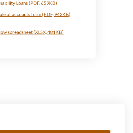
inability Loans (PDF, 659KB)
ule of accounts form (PDF, 943KB)
low spreadsheet (XLSX, 481KB)