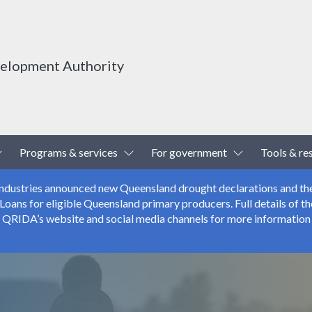
velopment Authority
Toggle Dropdown
Toggle Dropdown
Toggle Drop
Programs & services
For government
Tools & re
 Industries announced new Queensland drought declarations and th
ns for eligible Queensland primary producers. Full details of the
r QRIDA’s website and social media channels for more information 