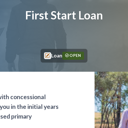
First Start Loan
Loan
OPEN
with concessional
you in the initial years
ased primary