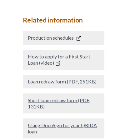
Related information
Production schedules
How to apply for a First Start
Loan (video)
Loan redraw form (PDF, 251KB)
Short loan redraw form (PDF,
131KB)
Using DocuSign for your QRIDA
loan