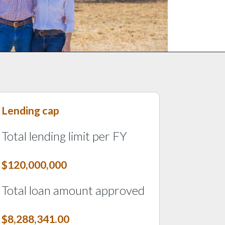
Lending cap
Last tile
Total lending limit per FY
$120,000,000
Total loan amount approved
$8,288,341.00