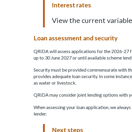
Interest rates
View the current variable
Loan assessment and security
QRIDA will assess applications for the 2026-27 fi
up to 30 June 2027 or until available scheme lend
Security must be provided commensurate with the
provides adequate loan security. In some instance
as water or livestock.
QRIDA may consider joint lending options with y
When assessing your loan application, we always d
lender.
Next steps