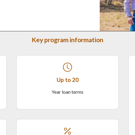
Key program information
Up to 20
Year loan terms