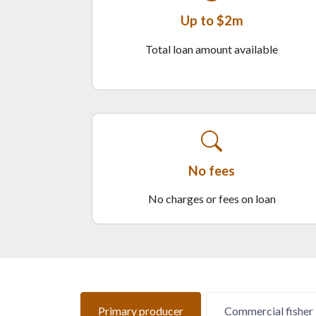
Up to $2m
Total loan amount available
No fees
No charges or fees on loan
Primary producer
Commercial fisher