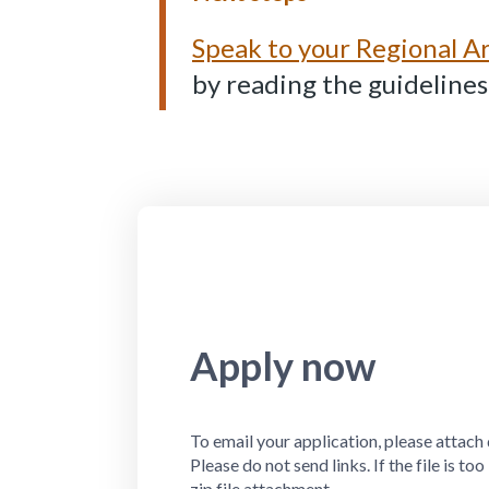
Speak to your Regional 
by reading the guidelines
Apply now
To email your application, please attach 
Please do not send links. If the file is to
zip file attachment.