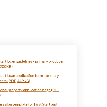
Start Loan guidelines - primary producer
 200KB)
Start Loan application form - primary
cers (PDF, 449KB)
onal property application page (PDF,
)
ss plan template for First Start and