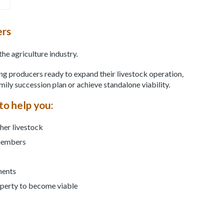
ers
the agriculture industry.
ring producers ready to expand their livestock operation,
amily succession plan or achieve standalone viability.
to help you:
ther livestock
 members
ments
operty to become viable