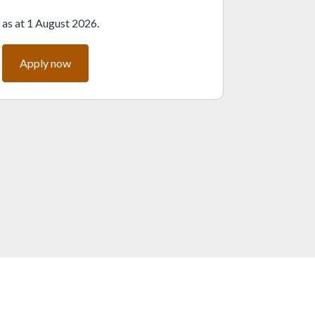
as at 1 August 2026.
Apply now