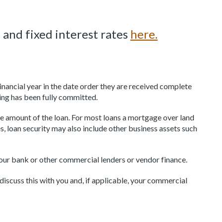
 and fixed interest rates
here.
nancial year in the date order they are received complete
ing has been fully committed.
 amount of the loan. For most loans a mortgage over land
s, loan security may also include other business assets such
our bank or other commercial lenders or vendor finance.
iscuss this with you and, if applicable, your commercial