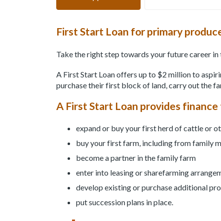
First Start Loan for primary produc
Take the right step towards your future career in 
A First Start Loan offers up to $2 million to aspi
purchase their first block of land, carry out the f
A First Start Loan provides finance 
expand or buy your first herd of cattle or o
buy your first farm, including from family
become a partner in the family farm
enter into leasing or sharefarming arrange
develop existing or purchase additional pr
put succession plans in place.