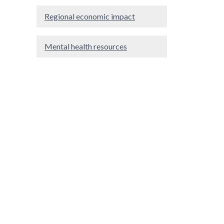
Regional economic impact
Mental health resources