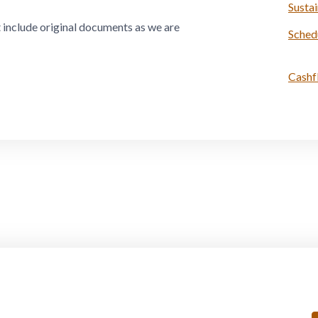
Susta
t include original documents as we are
Sched
Cashf