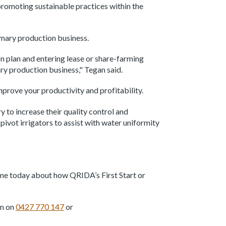
promoting sustainable practices within the
primary production business.
on plan and entering lease or share-farming
ry production business," Tegan said.
improve your productivity and profitability.
to increase their quality control and
ivot irrigators to assist with water uniformity
h me today about how QRIDA’s First Start or
an on
0427 770 147
or