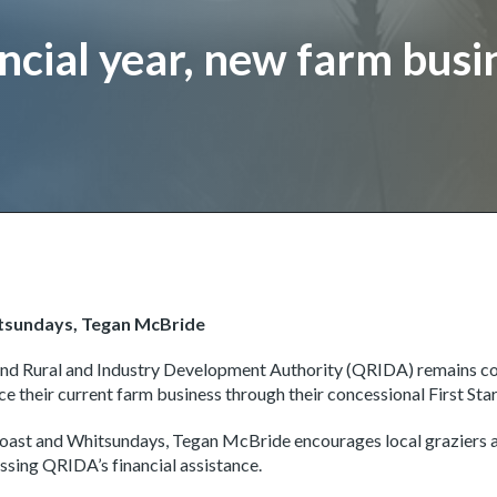
cial year, new farm busi
itsundays, Tegan McBride
and Rural and Industry Development Authority (QRIDA) remains c
ce their current farm business through their concessional First Sta
ast and Whitsundays, Tegan McBride encourages local graziers an
ssing QRIDA’s financial assistance.