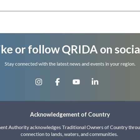
ike or follow QRIDA on socia
Stay connected with the latest news and events in your region.
Acknowledgement of Country
nt Authority acknowledges Traditional Owners of Country throug
connection to lands, waters, and communities.