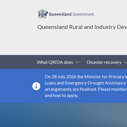
Queensland Rural and Industry De
Top header menu
Toggle Dropdown
What QRIDA does
Disaster recovery
On 28 July 2026 the Minister for Primary
Loans and Emergency Drought Assistance Loa
arrangements are finalised. Please monito
and how to apply.