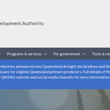
velopment Authority
Toggle Dropdown
Toggle Dropdown
Toggle Drop
Programs & services
For government
Tools & re
 Industries announced new Queensland drought declarations and th
ns for eligible Queensland primary producers. Full details of the
r QRIDA’s website and social media channels for more information 