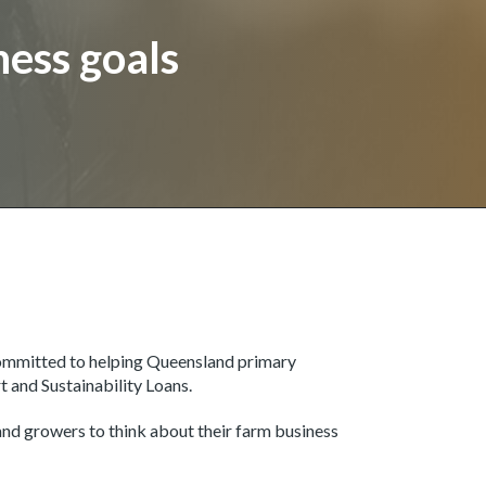
ness goals
ommitted to helping Queensland primary
rt and Sustainability Loans.
d growers to think about their farm business