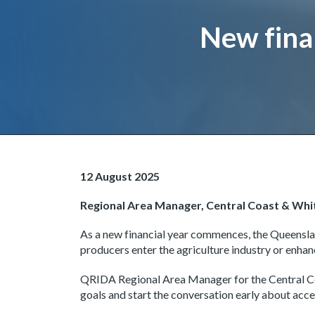
Page title
New finan
Image and text
12 August 2025
Regional Area Manager, Central Coast & Wh
As a new financial year commences, the Queensl
producers enter the agriculture industry or enhan
QRIDA Regional Area Manager for the Central Co
goals and start the conversation early about acce