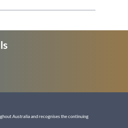
ls
hout Australia and recognises the continuing