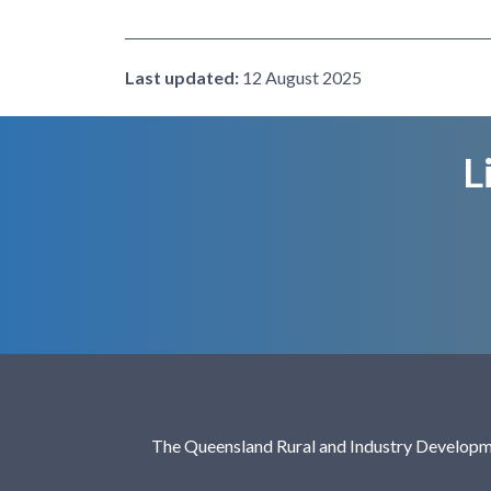
Last updated:
12 August 2025
L
The Queensland Rural and Industry Developme