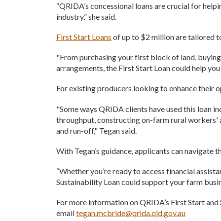
“QRIDA’s concessional loans are crucial for help
industry,” she said.
First Start Loans
of up to $2 million are tailored 
"From purchasing your first block of land, buying
arrangements, the First Start Loan could help yo
For existing producers looking to enhance their o
"Some ways QRIDA clients have used this loan inc
throughput, constructing on-farm rural workers' 
and run-off," Tegan said.
With Tegan’s guidance, applicants can navigate t
“Whether you’re ready to access financial assista
Sustainability Loan could support your farm busin
For more information on QRIDA’s First Start and S
email
tegan.mcbride@qrida.qld.gov.au