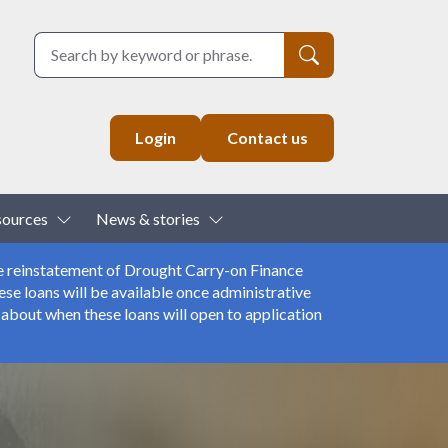
Search
Login
Contact us
down
Toggle Dropdown
Toggle Dropdown
sources
News & stories
e reinstatement of Drought Carry-on Finance
se loans will be available once administrative
about when these loans will open to application