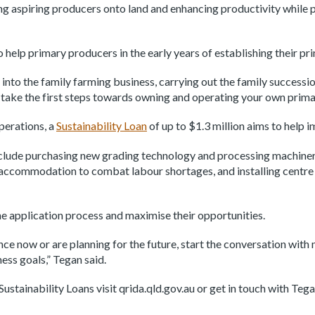
ing aspiring producers onto land and enhancing productivity while 
to help primary producers in the early years of establishing their 
 into the family farming business, carrying out the family successi
u take the first steps towards owning and operating your own prima
perations, a
Sustainability Loan
of up to $1.3 million aims to help 
lude purchasing new grading technology and processing machinery 
accommodation to combat labour shortages, and installing centre p
he application process and maximise their opportunities.
nce now or are planning for the future, start the conversation wit
ess goals,” Tegan said.
ustainability Loans visit qrida.qld.gov.au or get in touch with Teg