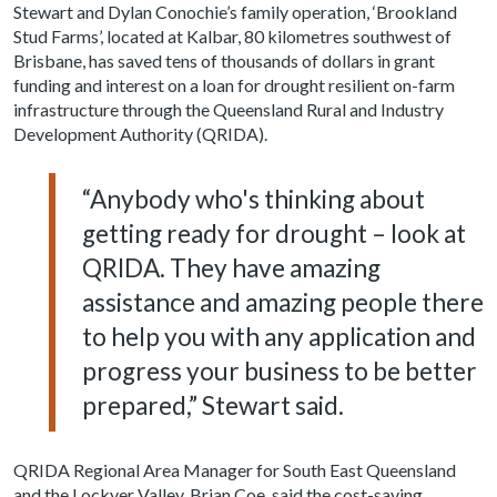
Stewart and Dylan Conochie’s family operation, ‘Brookland
Stud Farms’, located at Kalbar, 80 kilometres southwest of
Brisbane, has saved tens of thousands of dollars in grant
funding and interest on a loan for drought resilient on-farm
infrastructure through the Queensland Rural and Industry
Development Authority (QRIDA).
“Anybody who's thinking about
getting ready for drought – look at
QRIDA. They have amazing
assistance and amazing people there
to help you with any application and
progress your business to be better
prepared,” Stewart said.
QRIDA Regional Area Manager for South East Queensland
and the Lockyer Valley, Brian Coe, said the cost-saving