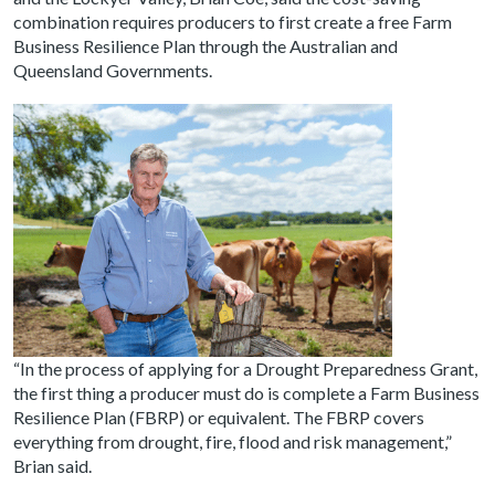
combination requires producers to first create a free Farm
Business Resilience Plan through the Australian and
Queensland Governments.
“In the process of applying for a Drought Preparedness Grant,
the first thing a producer must do is complete a Farm Business
Resilience Plan (FBRP) or equivalent. The FBRP covers
everything from drought, fire, flood and risk management,”
Brian said.