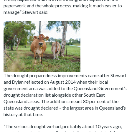
paperwork and the whole process, making it much easier to
manage,” Stewart said.
The drought preparedness improvements came after
Stewart
and Dylan reflected on August 2014 when their local
government area was added to the Queensland Government’s
drought declaration list alongside other South East
Queensland areas. The additions meant 80 per cent of the
state was drought declared – the largest area in Queensland’s
history at that time.
“The serious drought we had, probably about 10 years ago,