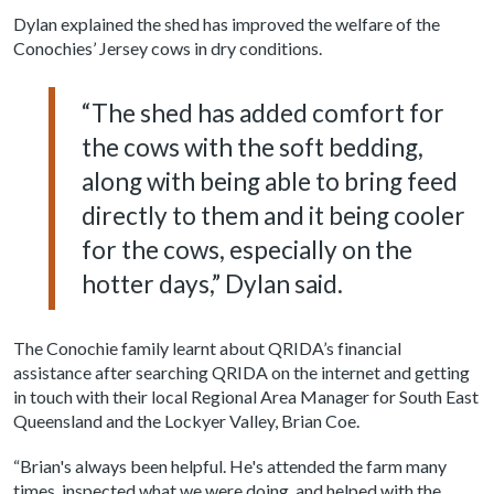
Dylan explained the shed has improved the welfare of the
Conochies’ Jersey cows in dry conditions.
“The shed has added comfort for
the cows with the soft bedding,
along with being able to bring feed
directly to them and it being cooler
for the cows, especially on the
hotter days,” Dylan said.
The Conochie family learnt about QRIDA’s financial
assistance after searching QRIDA on the internet and getting
in touch with their local Regional Area Manager for South East
Queensland and the Lockyer Valley, Brian Coe.
“Brian's always been helpful. He's attended the farm many
times, inspected what we were doing, and helped with the