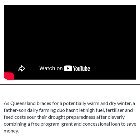
As Queensland braces for a potentially warm and dry winter, a
father-son dairy farming duo hasn’t let high fuel, fertiliser and
feed costs sour their drought preparedness after cleverly
combining a free program, grant and concessional loan to save
money.