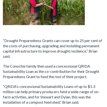
“Drought Preparedness Grants can cover up to 25 per cent of
the costs of purchasing, upgrading and installing permanent
capital infrastructure to improve drought resilience,” Brian
said.
The Conochie family then used a concessional QRIDA
Sustainability Loan as the co-contribution for their Drought
Preparedness Grant to fund the rest of their project.
“QRIDA’s concessional Sustainability Loans of up to $1.3
million can help primary producers fund a wide-range of on-
farm activities, and for Stewart and Dylan, this was the
installation of a compost feed shed,” Brian said.