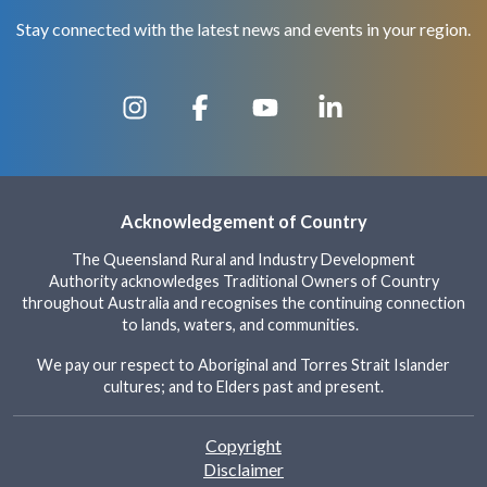
Stay connected with the latest news and events in your region.
Acknowledgement of Country
The Queensland Rural and Industry Development
Authority acknowledges Traditional Owners of Country
throughout Australia and recognises the continuing connection
to lands, waters, and communities.
We pay our respect to Aboriginal and Torres Strait Islander
cultures; and to Elders past and present.
Footer
Copyright
Disclaimer