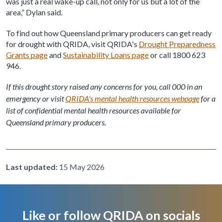
was just a real wake-up call, not only for us but a lot of the
area,” Dylan said.
To find out how Queensland primary producers can get ready
for drought with QRIDA, visit QRIDA's
Drought Preparedness
Grants page
and
Sustainability Loans page
or call 1800 623
946.
If this drought story raised any concerns for you, call 000 in an
emergency or visit
QRIDA's mental health resources webpage
for a
list of confidential mental health resources available for
Queensland primary producers.
Last updated:
15 May 2026
Like or follow QRIDA on socials