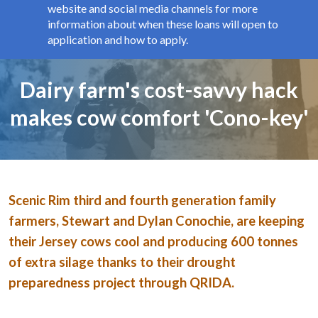
website and social media channels for more
information about when these loans will open to
application and how to apply.
Page title
Dairy farm's cost-savvy hack
makes cow comfort 'Cono-key'
Image and text
Scenic Rim third and fourth generation family
farmers, Stewart and Dylan Conochie, are keeping
their Jersey cows cool and producing 600 tonnes
of extra silage thanks to their drought
preparedness project through QRIDA.