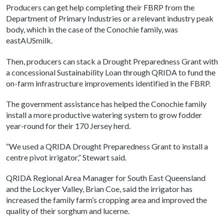
Producers can get help completing their FBRP from the
Department of Primary Industries or a relevant industry peak
body, which in the case of the Conochie family, was
eastAUSmilk.
Then, producers can stack a Drought Preparedness Grant with
a concessional Sustainability Loan through QRIDA to fund the
on-farm infrastructure improvements identified in the FBRP.
The government assistance has helped the Conochie family
install a more productive watering system to grow fodder
year-round for their 170 Jersey herd.
“We used a QRIDA Drought Preparedness Grant to install a
centre pivot irrigator,” Stewart said.
QRIDA Regional Area Manager for South East Queensland
and the Lockyer Valley, Brian Coe, said the irrigator has
increased the family farm’s cropping area and improved the
quality of their sorghum and lucerne.