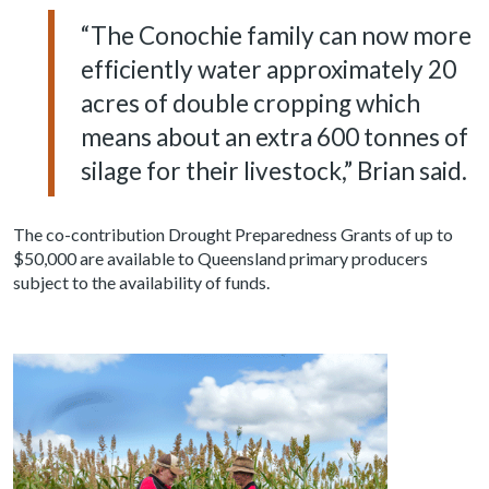
“The Conochie family can now more
efficiently water approximately 20
acres of double cropping which
means about an extra 600 tonnes of
silage for their livestock,” Brian said.
The co-contribution Drought Preparedness Grants of up to
$50,000 are available to Queensland primary producers
subject to the availability of funds.