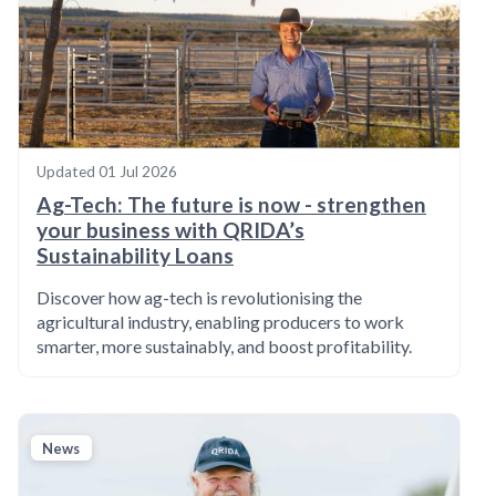
Updated
01 Jul 2026
Ag-Tech: The future is now - strengthen
your business with QRIDA’s
Sustainability Loans
Discover how ag-tech is revolutionising the
agricultural industry, enabling producers to work
smarter, more sustainably, and boost profitability.
News