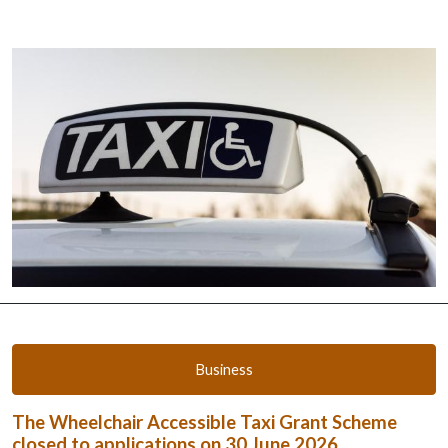
Business
The Wheelchair Accessible Taxi Grant Scheme
closed to applications on 30 June 2026.