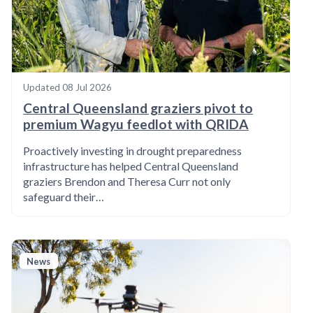
Updated
08 Jul 2026
Central Queensland graziers pivot to
premium Wagyu feedlot with QRIDA
Proactively investing in drought preparedness
infrastructure has helped Central Queensland
graziers Brendon and Theresa Curr not only
safeguard their…
News