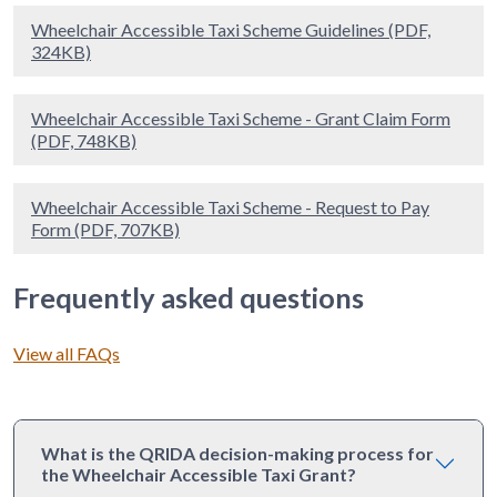
Wheelchair Accessible Taxi Scheme Guidelines (PDF,
324KB)
Wheelchair Accessible Taxi Scheme - Grant Claim Form
(PDF, 748KB)
Wheelchair Accessible Taxi Scheme - Request to Pay
Form (PDF, 707KB)
Frequently asked questions
View all FAQs
What is the QRIDA decision-making process for
the Wheelchair Accessible Taxi Grant?