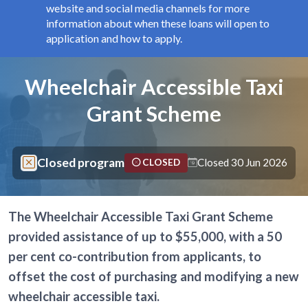
website and social media channels for more
information about when these loans will open to
application and how to apply.
Components
Page title
Wheelchair Accessible Taxi
Grant Scheme
Closed program
Closed 30 Jun 2026
CLOSED
The Wheelchair Accessible Taxi Grant Scheme
provided assistance of up to $55,000, with a 50
per cent co-contribution from applicants, to
offset the cost of purchasing and modifying a new
wheelchair accessible taxi.