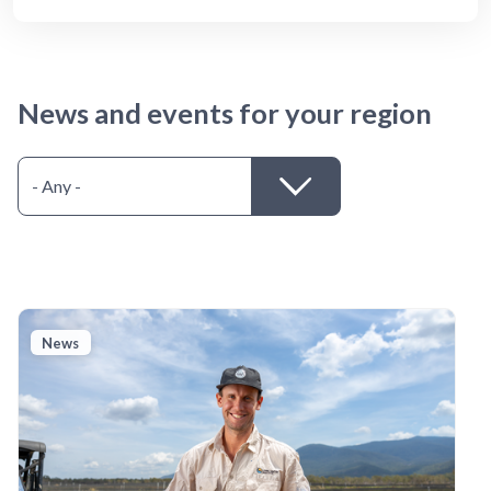
News and events for your region
News