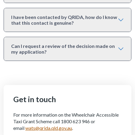
I have been contacted by QRIDA, how do I know
that this contact is genuine?
Can I request a review of the decision made on
my application?
Get in touch
For more information on the Wheelchair Accessible
Taxi Grant Scheme call 1800 623 946 or
email
wats@qrida.qld.gov.au
.