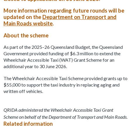
More information regarding future rounds will be
updated on the
Department on Transport and
Main Roads website
.
About the scheme
As part of the 2025–26 Queensland Budget, the Queensland
Government provided funding of $6.3 million to extend the
Wheelchair Accessible Taxi (WAT) Grant Scheme for an
additional year to 30 June 2026.
The Wheelchair Accessible Taxi Scheme provided grants up to
$55,000 to support the taxi industry in replacing aging and
written off vehicles.
QRIDA administered the Wheelchair Accessible Taxi Grant
Scheme on behalf of the Department of Transport and Main Roads.
Related information