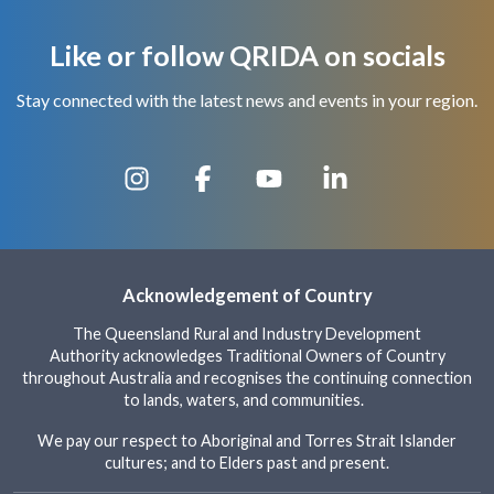
Like or follow QRIDA on socials
Stay connected with the latest news and events in your region.
Acknowledgement of Country
The Queensland Rural and Industry Development
Authority acknowledges Traditional Owners of Country
throughout Australia and recognises the continuing connection
to lands, waters, and communities.
We pay our respect to Aboriginal and Torres Strait Islander
cultures; and to Elders past and present.