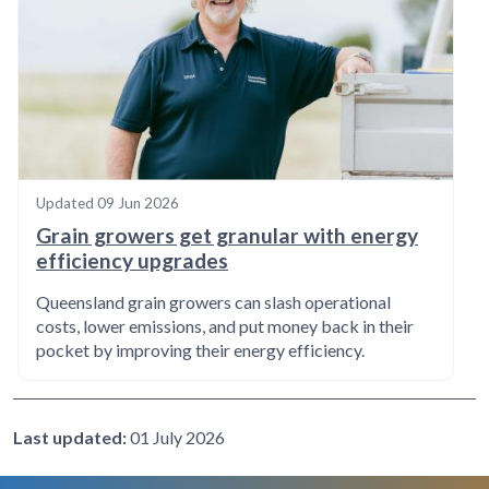
Updated
09 Jun 2026
Grain growers get granular with energy
efficiency upgrades
Queensland grain growers can slash operational
costs, lower emissions, and put money back in their
pocket by improving their energy efficiency.
Last updated:
01 July 2026