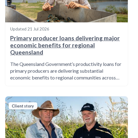
Updated
21 Jul 2026
Primary producer loans delivering major
economic benefits for regional
Queensland
The Queensland Government’s productivity loans for
primary producers are delivering substantial
economic benefits to regional communities across…
Client story